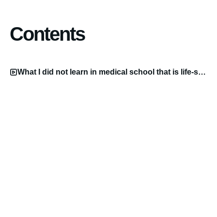
Contents
What I did not learn in medical school that is life-saving Video.mp4