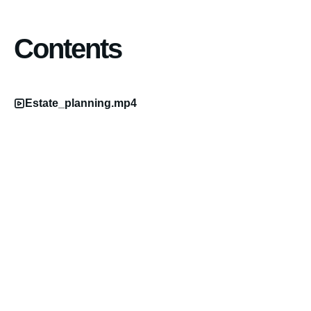
Contents
Estate_planning.mp4