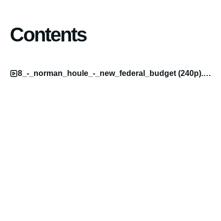
Contents
8_-_norman_houle_-_new_federal_budget (240p).mp4