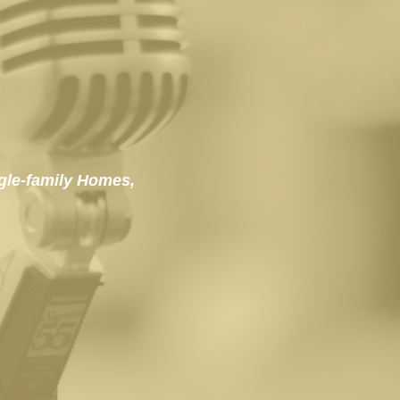
gle-family Homes, 