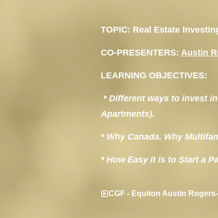
TOPIC:
 Real Estate Investi
CO-PRESENTERS:
Austin 
LEARNING OBJECTIVES:
 * Different ways to invest 
Apartments).
* Why Canada. Why Multifam
* How Easy it is to Start a 
CGF - Equiton Austin Rogers