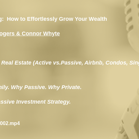
ng:  How to Effortlessly Grow Your Wealth
Rogers & Connor Whyte
in Real Estate (Active vs.Passive, Airbnb, Condos, Sin
ily. Why Passive. Why Private.
Passive Investment Strategy.
-002.mp4